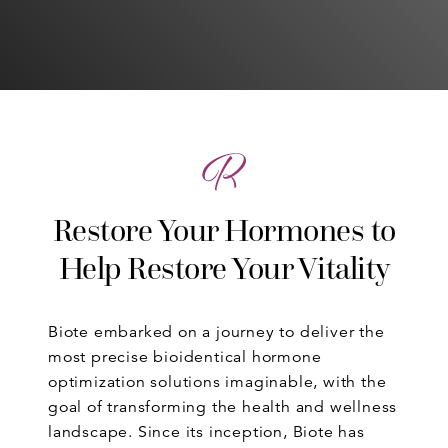
Restore Your Hormones to
Help Restore Your Vitality
Biote embarked on a journey to deliver the
most precise bioidentical hormone
optimization solutions imaginable, with the
goal of transforming the health and wellness
landscape. Since its inception, Biote has