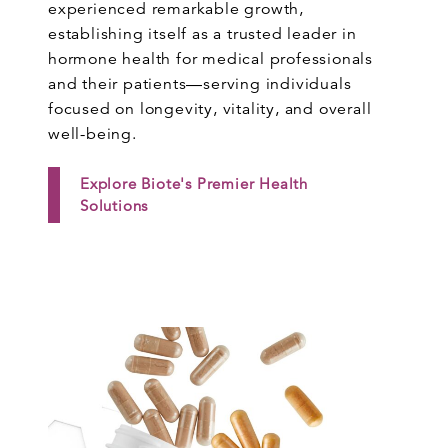
experienced remarkable growth,
establishing itself as a trusted leader in
hormone health for medical professionals
and their patients—serving individuals
focused on longevity, vitality, and overall
well-being.
Explore Biote's Premier Health
Solutions