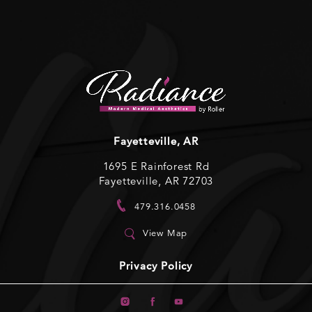
Fayetteville, AR
1695 E Rainforest Rd
Fayetteville, AR 72703
479.316.0458
View Map
Privacy Policy