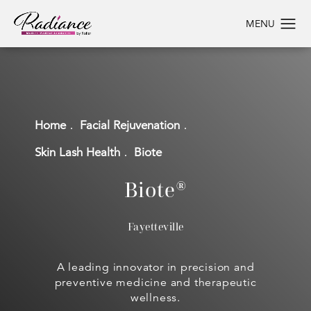
Home
Facial Rejuvenation
Skin Lash Health
Biote
Biote®
Fayetteville
A leading innovator in precision and
preventive medicine and therapeutic
wellness.