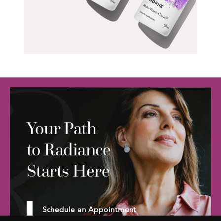
Your Path
to Radiance
Starts Here
Schedule an Appointment