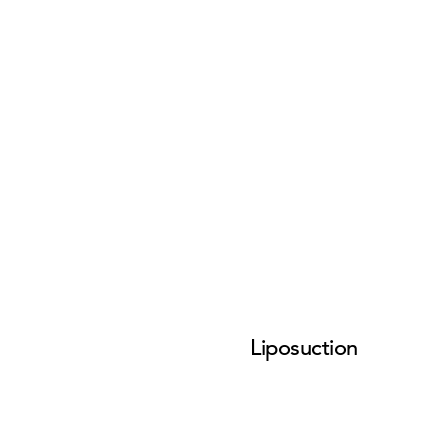
Liposuction