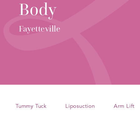
Body
Fayetteville
Tummy Tuck
Liposuction
Arm Lift