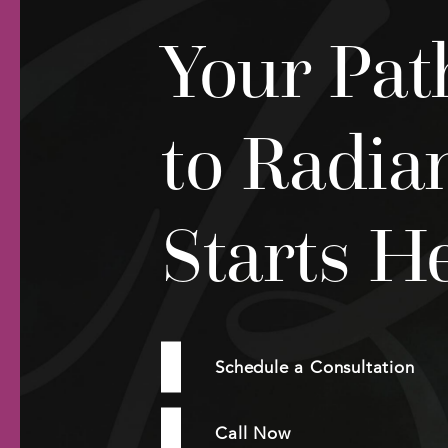
Your Pat
to Radia
Starts H
Schedule a Consultation
Call Now