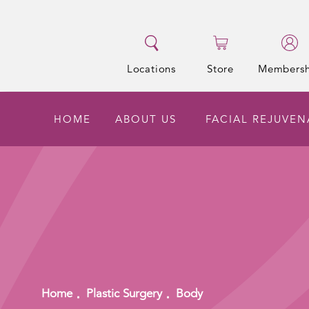
Locations
Store
Membersh
HOME
ABOUT US
FACIAL REJUVEN
Home
Plastic Surgery
Body