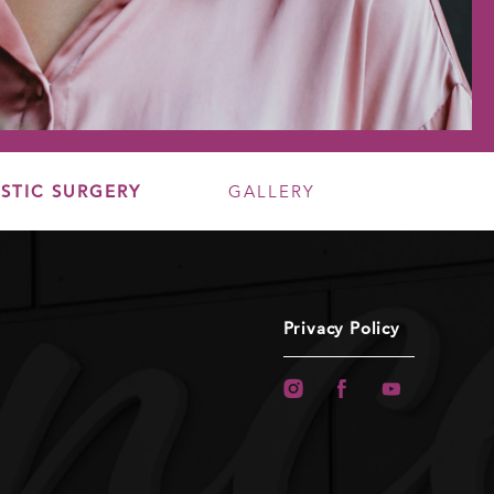
STIC SURGERY
GALLERY
Privacy Policy