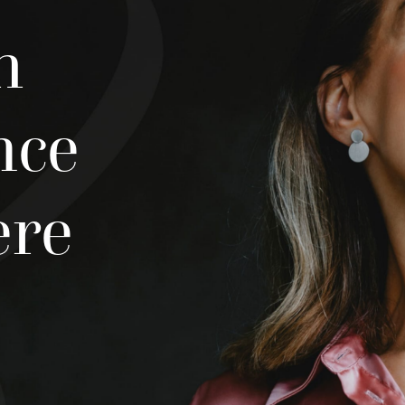
h
nce
ere