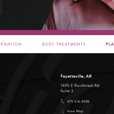
UVENATION
BODY TREATMENTS
PLA
Fayetteville, AR
1695 E Rainforest Rd
Suite 3
479.316.0458
View Map