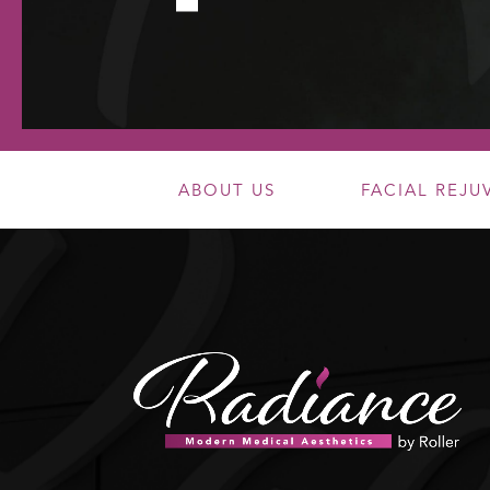
ABOUT US
FACIAL REJ