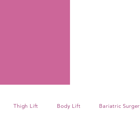
Thigh Lift
Body Lift
Bariatric Surger