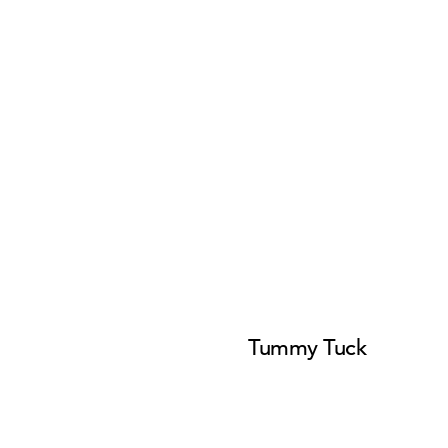
Tummy Tuck