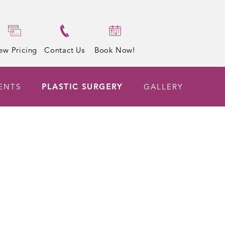
ew Pricing
Contact Us
Book Now!
ENTS
PLASTIC SURGERY
GALLERY