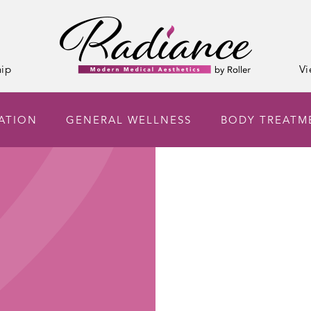
ip
Vi
ATION
GENERAL WELLNESS
BODY TREATM