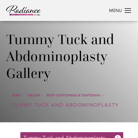
Tummy Tuck and
Abdominoplasty
Gallery
HOME
GALLERY
BODY CONTOURING & TIGHTENING
TUMMY TUCK AND ABDOMINOPLASTY
Tummy Tuck and Abdominoplasty