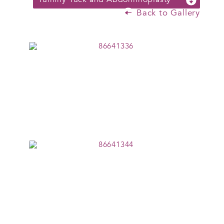
Back to Gallery