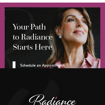
Your Path
to Radiance
Starts Here
Schedule an Appointment