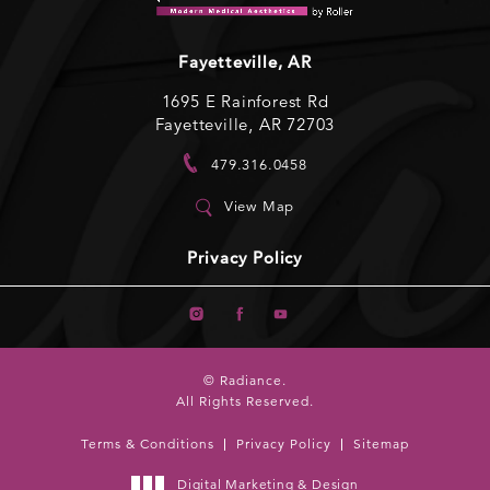
Fayetteville, AR
1695 E Rainforest Rd
Fayetteville, AR 72703
479.316.0458
View Map
Privacy Policy
© Radiance.
All Rights Reserved.
Terms & Conditions
Privacy Policy
Sitemap
Digital Marketing & Design