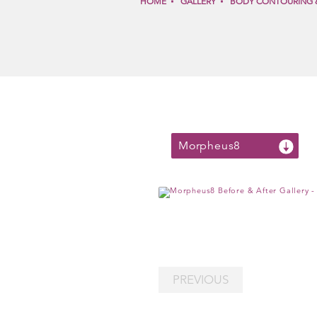
HOME
GALLERY
BODY CONTOURING 
Morpheus8
PREVIOUS