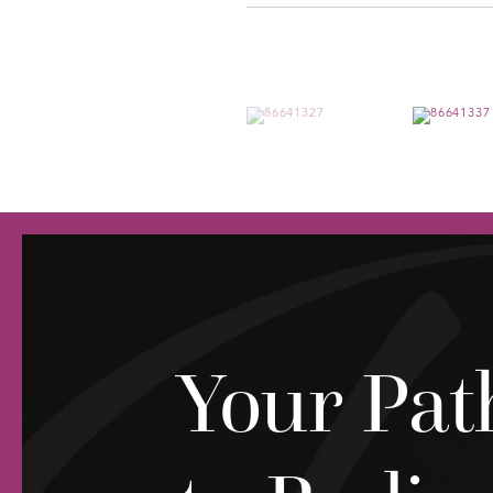
Your Pat