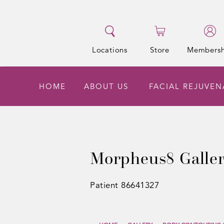
Locations
Store
Membersh
HOME
ABOUT US
FACIAL REJUVE
Morpheus8 Galle
Patient 86641327