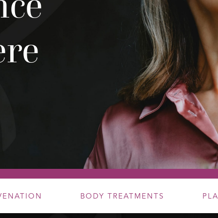
nce
ere
UVENATION
BODY TREATMENTS
PL