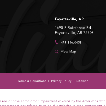
Fayetteville, AR
1695 E Rainforest Rd
Fayetteville, AR 72703
479.316.0458
View Map
Terms & Conditions
Privacy Policy
Sitemap
aired or have some other impairment covered by the Americans with Di
 accommodations related to using this website, please contact our A