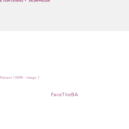
& TIGHTENING
MORPHEUS8
FaceTiteBA