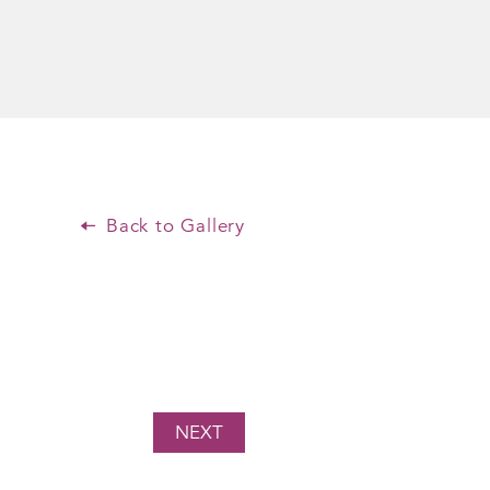
Back to Gallery
NEXT