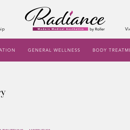
ip
Vi
NATION
GENERAL WELLNESS
BODY TREATM
ry