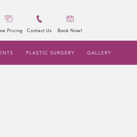
ew Pricing
Contact Us
Book Now!
ENTS
PLASTIC SURGERY
GALLERY