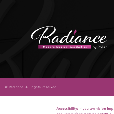
© Radiance.
All Rights Reserved.
Accessibility:
If you are vision-imp
and you wish to discuss potential