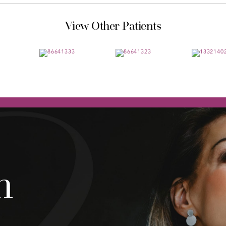
View Other Patients
h