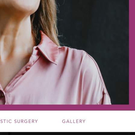
ASTIC SURGERY
GALLERY