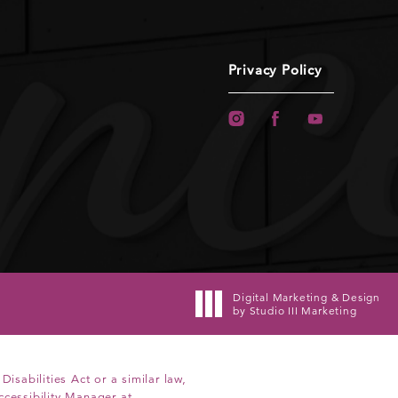
Privacy Policy
Digital Marketing & Design
by Studio III Marketing
sabilities Act or a similar law,
ccessibility Manager at