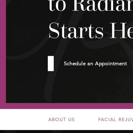
to Radia
Starts H
Schedule an Appointment
ABOUT US
FACIAL REJ