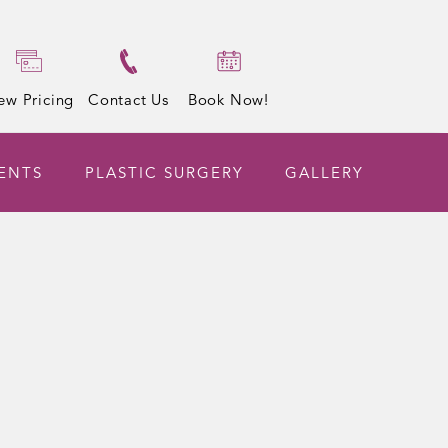
ew Pricing
Contact Us
Book Now!
ENTS
PLASTIC SURGERY
GALLERY