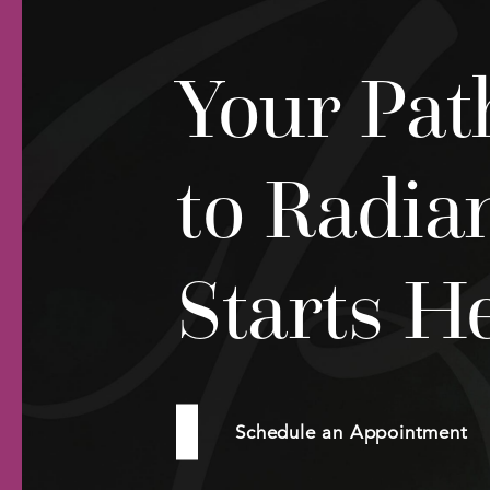
Your Pat
to Radia
Starts H
Schedule an Appointment