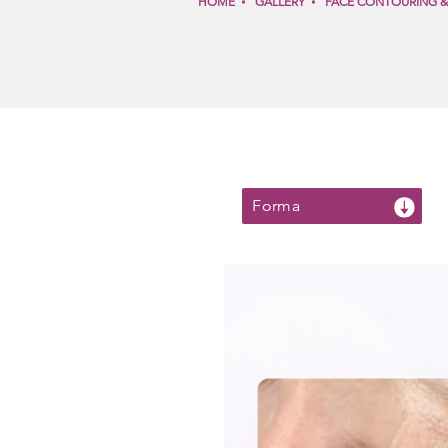
HOME
GALLERY
FACE CONTOURING 
Forma