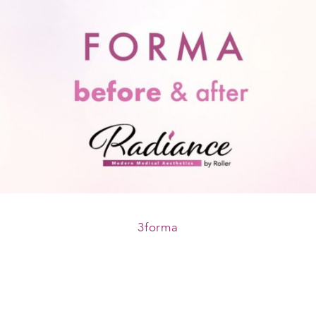
3forma