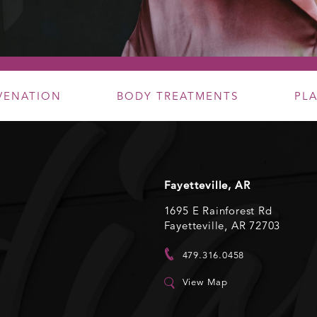
UVENATION
BODY TREATMENTS
PL
Fayetteville, AR
1695 E Rainforest Rd
Fayetteville, AR 72703
479.316.0458
View Map