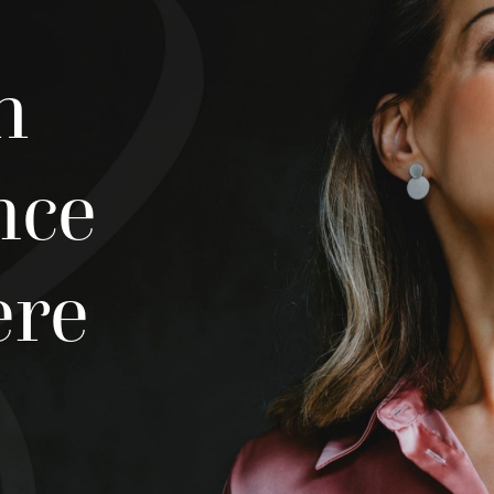
h
nce
ere