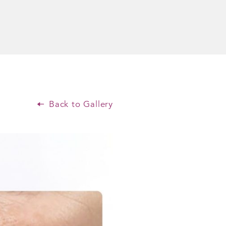
Back to Gallery