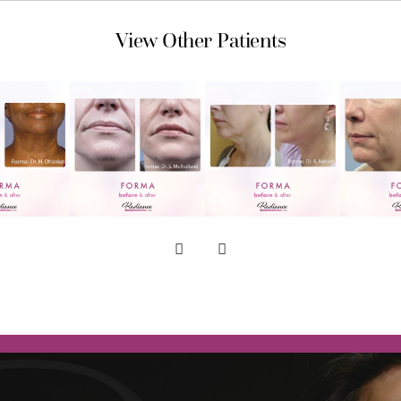
View Other Patients