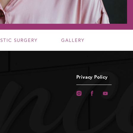
ASTIC SURGERY
GALLERY
Privacy Policy