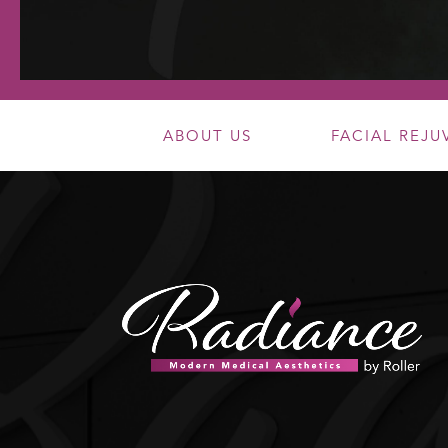
ABOUT US
FACIAL REJ