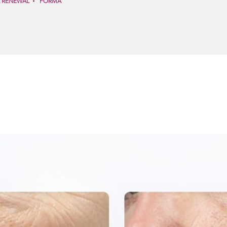
& RENEWAL
FORMA