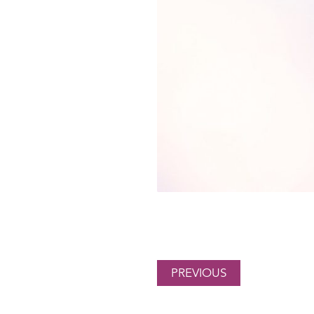
PREVIOUS