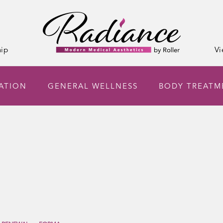
ip
Vi
NATION
GENERAL WELLNESS
BODY TREATM