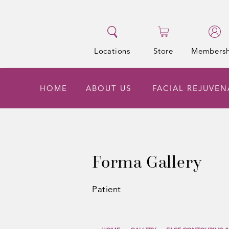
Locations
Store
Membersh
HOME
ABOUT US
FACIAL REJUVE
Forma Gallery
Patient