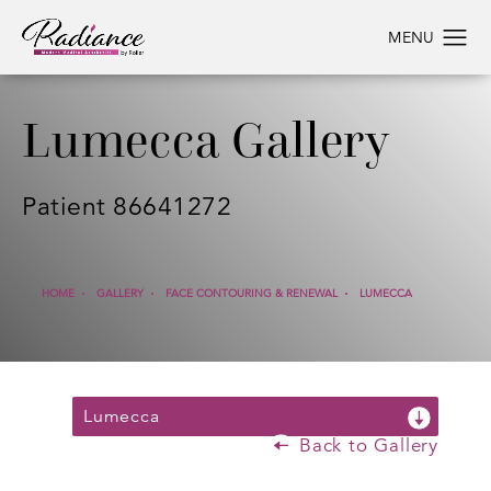
Lumecca Gallery
Patient 86641272
HOME
GALLERY
FACE CONTOURING & RENEWAL
LUMECCA
Lumecca
Back to Gallery