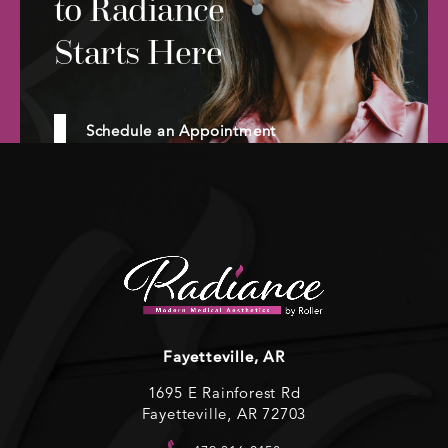
to Radiance
Starts Here
Schedule an Appointment
Fayetteville, AR
1695 E Rainforest Rd
Fayetteville, AR 72703