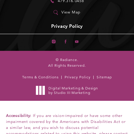
479.316.0458
View Map
Privacy Policy
© Radiance.
All Rights Reserved.
Terms & Conditions
Privacy Policy
Sitemap
Digital Marketing & Design
by Studio III Marketing
Accessibility:
If you are vision-impaired or have some other
impairment covered by the Americans with Disabilities Act or
a similar law, and you wish to discuss potential
accommodations related to using this website, please contact