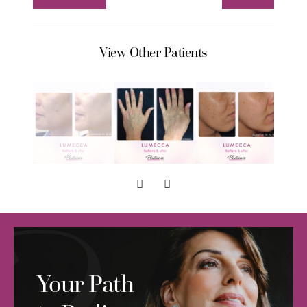
View Other Patients
Your Path