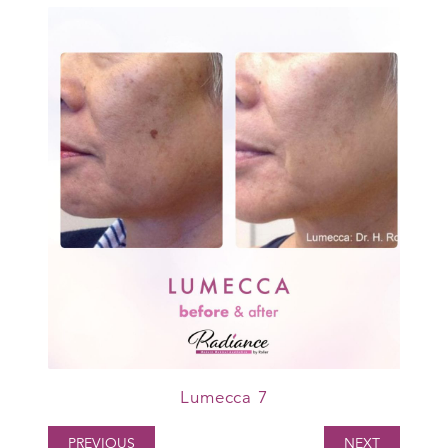
Lumecca 7
PREVIOUS
NEXT