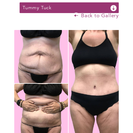
Tummy Tuck
Back to Gallery