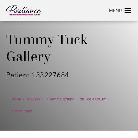
Tummy Tuck
Gallery
Patient 133227684
HOME
GALLERY
PLASTIC SURGERY
DR. JOSH ROLLER
TUMMY TUCK