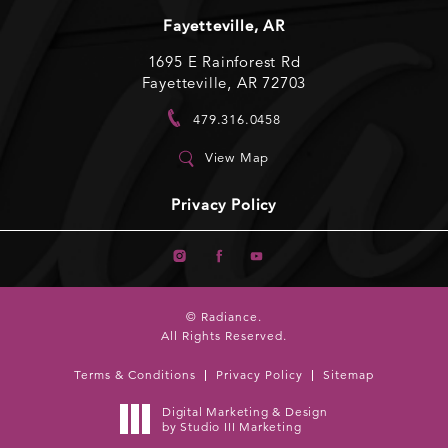
Fayetteville, AR
1695 E Rainforest Rd
Fayetteville, AR 72703
479.316.0458
View Map
Privacy Policy
© Radiance.
All Rights Reserved.
Terms & Conditions
Privacy Policy
Sitemap
Digital Marketing & Design
by Studio III Marketing