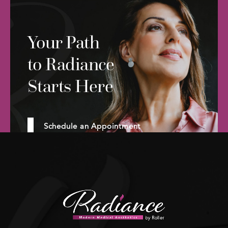
Your Path
to Radiance
Starts Here
Schedule an Appointment