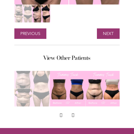
PREVIOUS
NEXT
View Other Patients