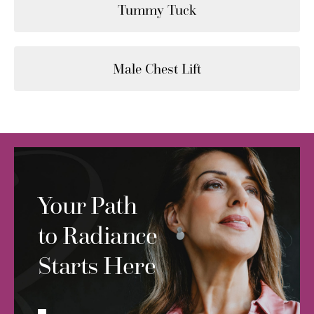
Tummy Tuck
Male Chest Lift
Your Path
to Radiance
Starts Here