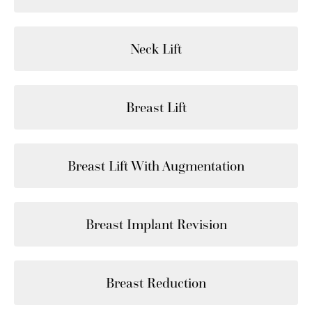
Neck Lift
Breast Lift
Breast Lift With Augmentation
Breast Implant Revision
Breast Reduction