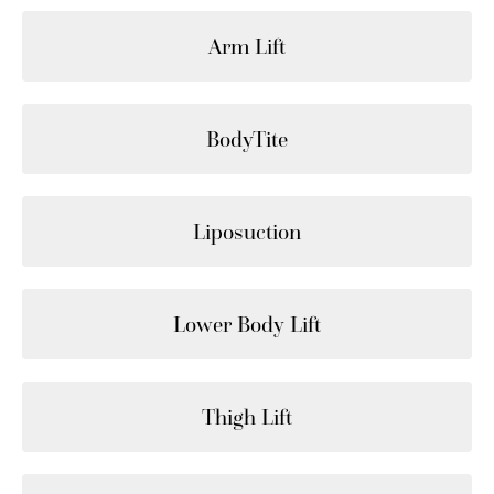
Arm Lift
BodyTite
Liposuction
Lower Body Lift
Thigh Lift