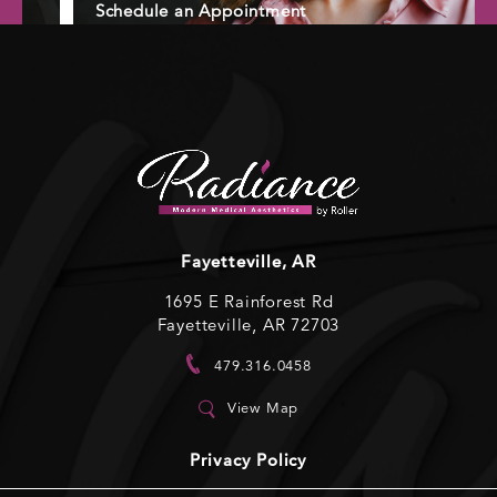
Schedule an Appointment
Fayetteville, AR
1695 E Rainforest Rd
Fayetteville, AR 72703
479.316.0458
View Map
Privacy Policy