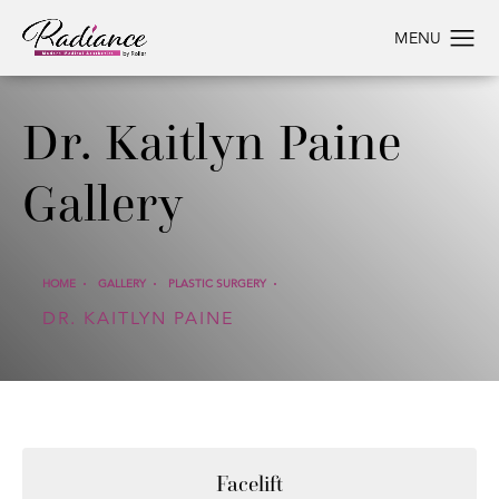
Dr. Kaitlyn Paine
Gallery
HOME
GALLERY
PLASTIC SURGERY
DR. KAITLYN PAINE
Facelift