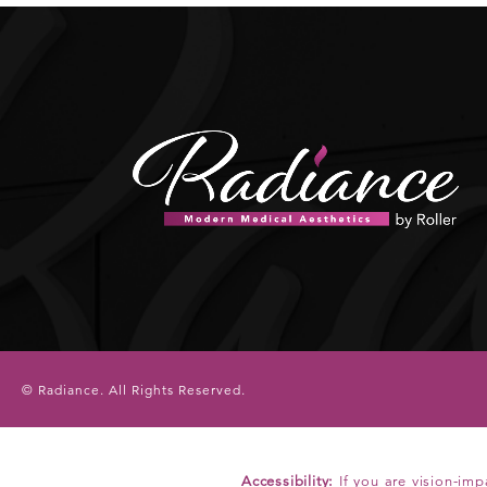
© Radiance.
All Rights Reserved.
Accessibility:
If you are vision-imp