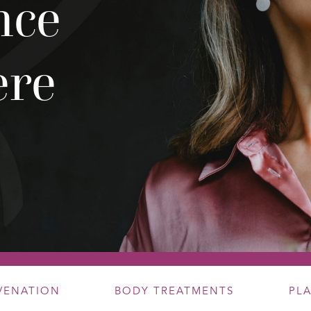
nce
ere
UVENATION
BODY TREATMENTS
PL