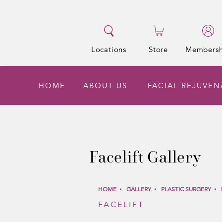
Locations
Store
Membersh
HOME
ABOUT US
FACIAL REJUVE
Facelift Gallery
HOME
GALLERY
PLASTIC SURGERY
FACELIFT