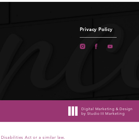
Privacy Policy
Digital Marketing & Design
by Studio III Marketing
sabilities Act or a similar law,