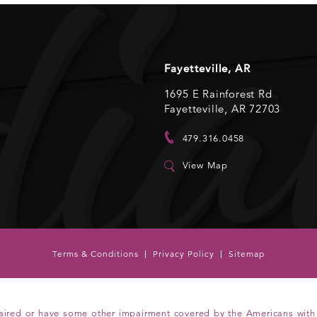
Fayetteville, AR
1695 E Rainforest Rd
Fayetteville, AR 72703
479.316.0458
View Map
Terms & Conditions
Privacy Policy
Sitemap
aired or have some other impairment covered by the Americans with Di