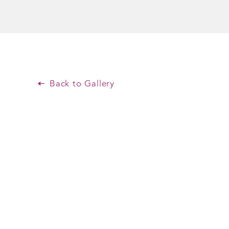
Back to Gallery