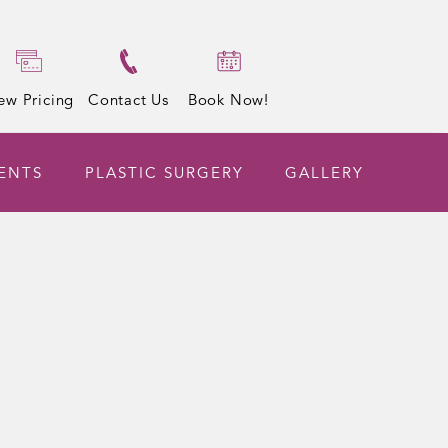
ew Pricing
Contact Us
Book Now!
ENTS
PLASTIC SURGERY
GALLERY