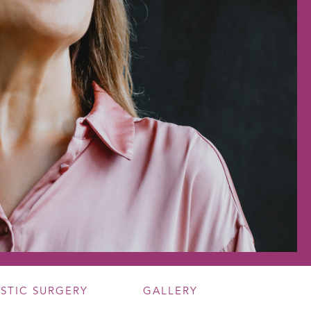
ASTIC SURGERY
GALLERY