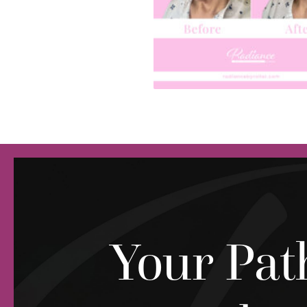
Your Pat