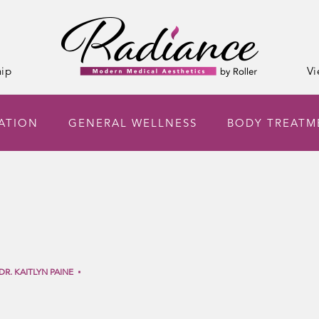
ip
Vi
NATION
GENERAL WELLNESS
BODY TREATM
DR. KAITLYN PAINE