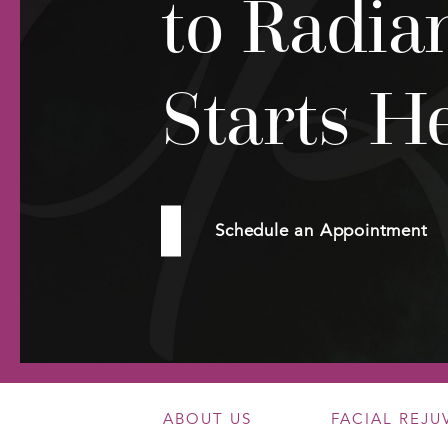
to Radia
Starts H
Schedule an Appointment
ABOUT US
FACIAL REJ