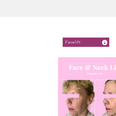
Facelift