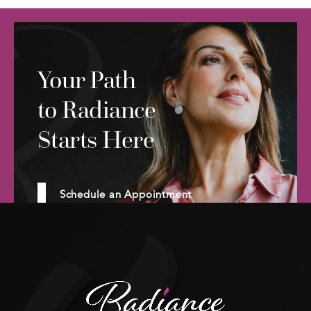
Your Path
to Radiance
Starts Here
Schedule an Appointment