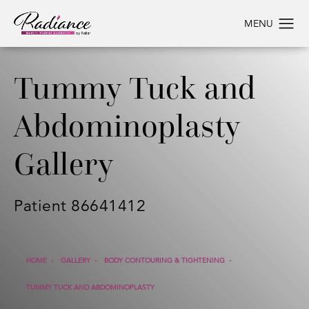
Tummy Tuck and
Abdominoplasty
Gallery
Patient 86641412
HOME
GALLERY
BODY CONTOURING & TIGHTENING
TUMMY TUCK AND ABDOMINOPLASTY