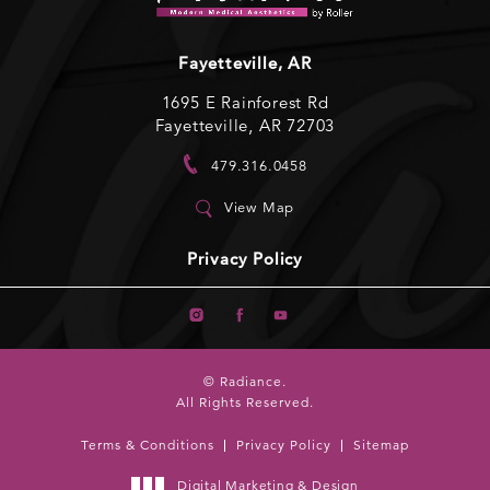
Fayetteville, AR
1695 E Rainforest Rd
Fayetteville, AR 72703
479.316.0458
View Map
Privacy Policy
© Radiance.
All Rights Reserved.
Terms & Conditions
Privacy Policy
Sitemap
Digital Marketing & Design