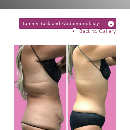
Tummy Tuck and Abdominoplasty
Back to Gallery