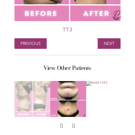
TT3
PREVIOUS
NEXT
View Other Patients