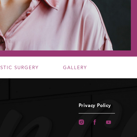
ASTIC SURGERY
GALLERY
Privacy Policy