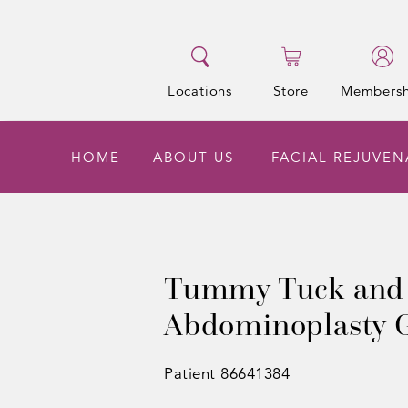
Locations
Store
Membersh
HOME
ABOUT US
FACIAL REJUVE
Tummy Tuck and
Abdominoplasty G
Patient 86641384