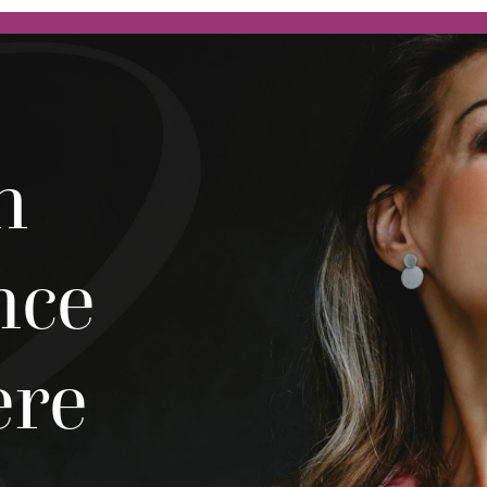
h
nce
ere