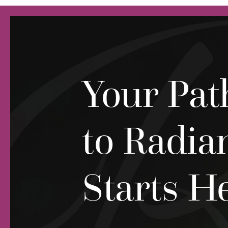
Your Pat
to Radia
Starts H