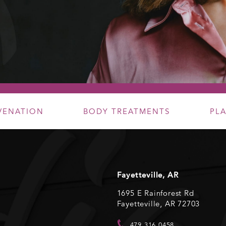
UVENATION
BODY TREATMENTS
PL
Fayetteville, AR
1695 E Rainforest Rd
Fayetteville, AR 72703
479.316.0458