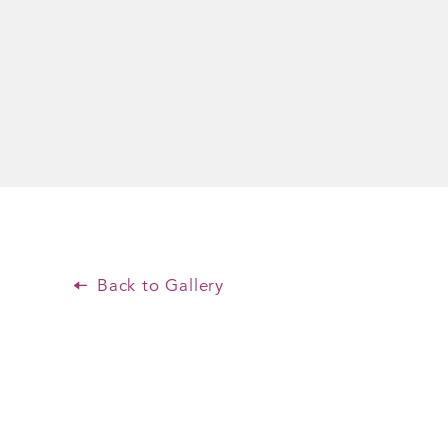
Back to Gallery