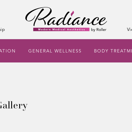
ip
Vi
NATION
GENERAL WELLNESS
BODY TREATM
allery