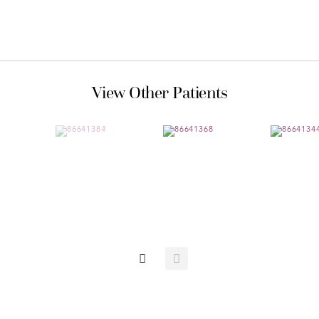
View Other Patients