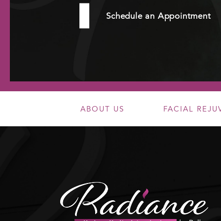
Schedule an Appointment
ABOUT US
FACIAL REJ