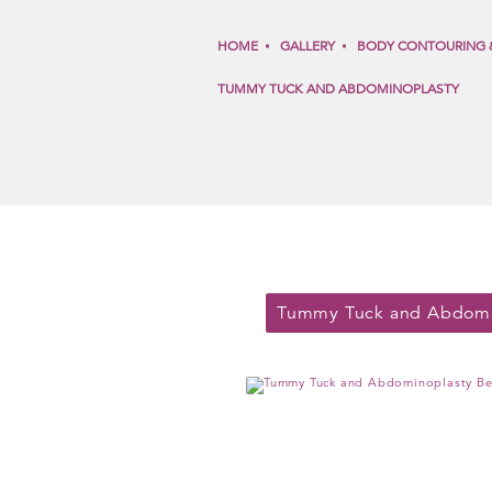
HOME
GALLERY
BODY CONTOURING 
TUMMY TUCK AND ABDOMINOPLASTY
Tummy Tuck and Abdomi