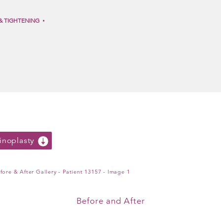
& TIGHTENING
noplasty
Before and After