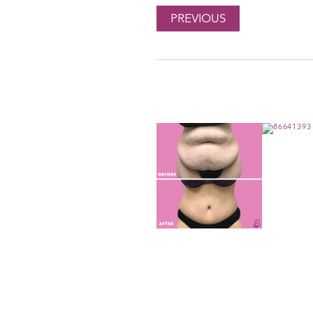
PREVIOUS