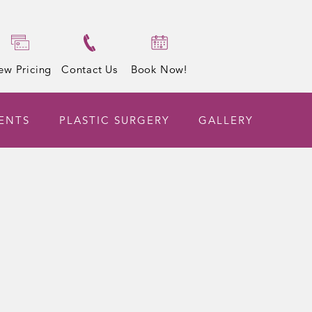
ew Pricing
Contact Us
Book Now!
ENTS
PLASTIC SURGERY
GALLERY