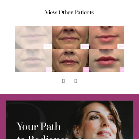
View Other Patients
Your Path