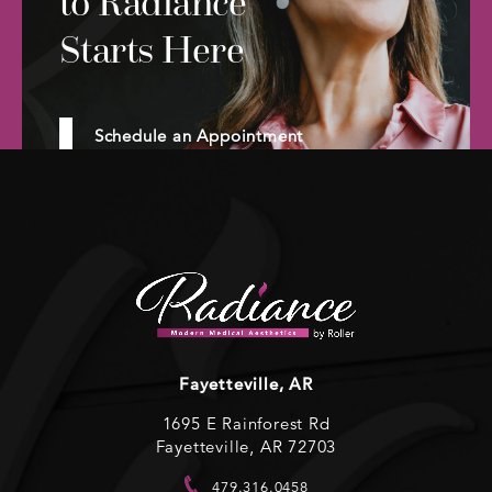
to Radiance
Starts Here
Schedule an Appointment
Fayetteville, AR
1695 E Rainforest Rd
Fayetteville, AR 72703
479.316.0458