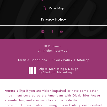
View Map
Privacy Policy
© Radiance.
All Rights Reserved.
Terms & Conditions
Privacy Policy
Sitemap
Digital Marketing & Design
by Studio III Marketing
Accessibility:
If you are vision-impaired or have some other
impairment covered by the Americans with Disabilities Act or
a similar law, and you wish to discuss potential
accommodations related to using this website, please contact