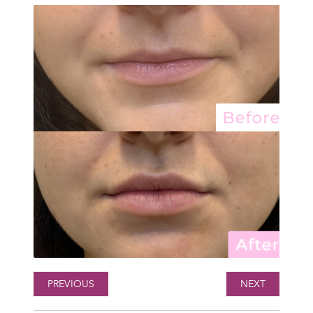
PREVIOUS
NEXT