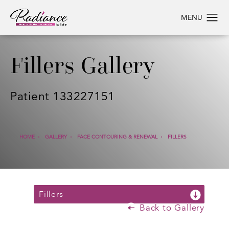
Fillers Gallery
Patient 133227151
HOME
GALLERY
FACE CONTOURING & RENEWAL
FILLERS
Fillers
Back to Gallery