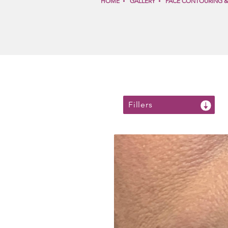
HOME
GALLERY
FACE CONTOURING 
Fillers