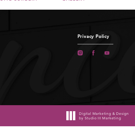
Privacy Policy
Digital Marketing & Design
by Studio III Marketing