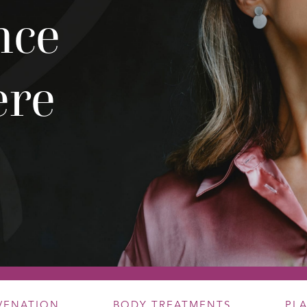
nce
ere
UVENATION
BODY TREATMENTS
PL