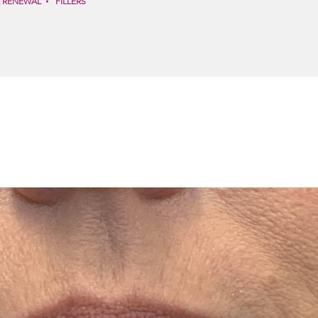
& RENEWAL
FILLERS