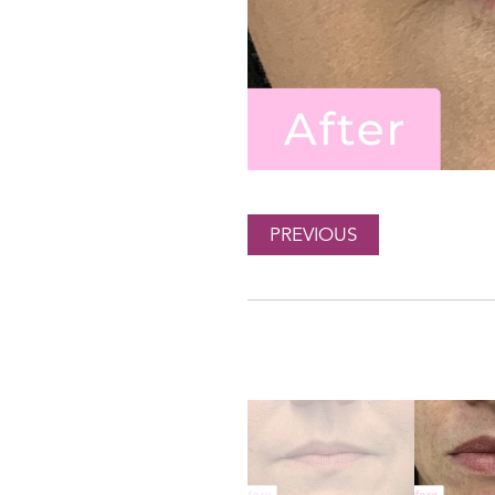
PREVIOUS