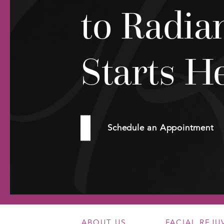
to Radia
Starts H
Schedule an Appointment
ABOUT US
FACIAL REJ