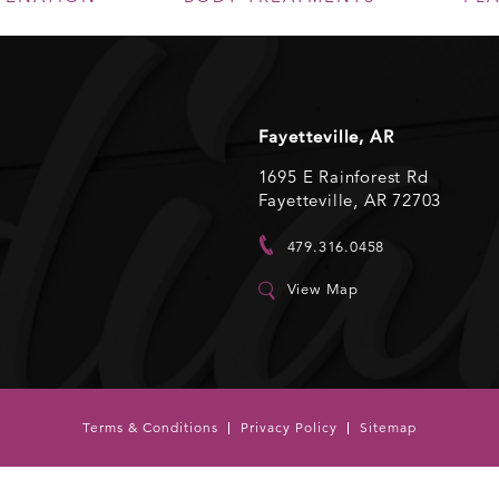
Fayetteville, AR
1695 E Rainforest Rd
Fayetteville, AR 72703
479.316.0458
View Map
Terms & Conditions
Privacy Policy
Sitemap