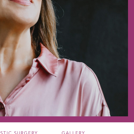
ASTIC SURGERY
GALLERY