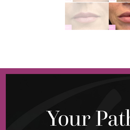
Your Pat