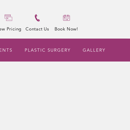
ew Pricing
Contact Us
Book Now!
ENTS
PLASTIC SURGERY
GALLERY