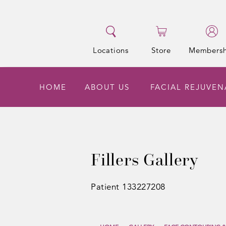
Locations
Store
Membersh
HOME
ABOUT US
FACIAL REJUVE
Fillers Gallery
Patient 133227208