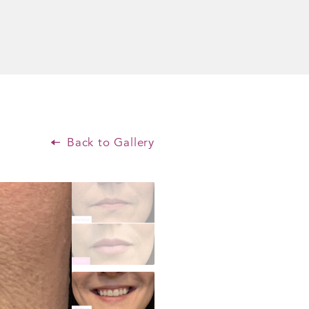
Back to Gallery