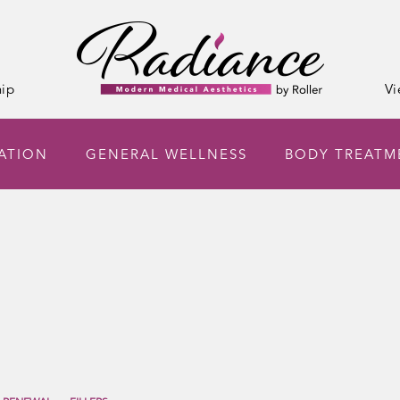
ip
Vi
NATION
GENERAL WELLNESS
BODY TREATM