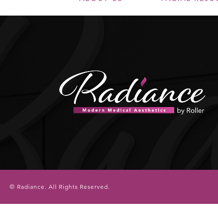
© Radiance.
All Rights Reserved.