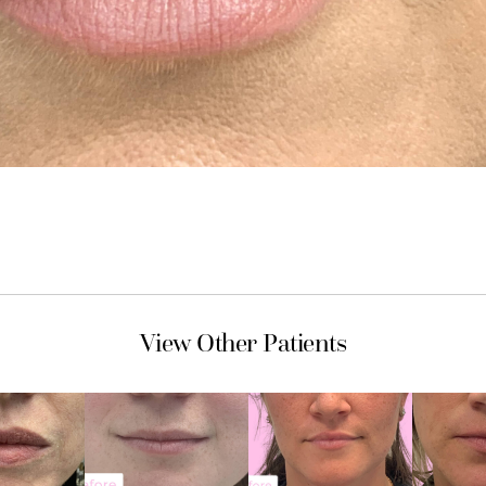
View Other Patients