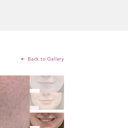
Back to Gallery