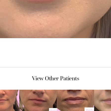
View Other Patients