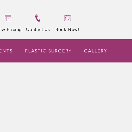
ew Pricing
Contact Us
Book Now!
ENTS
PLASTIC SURGERY
GALLERY