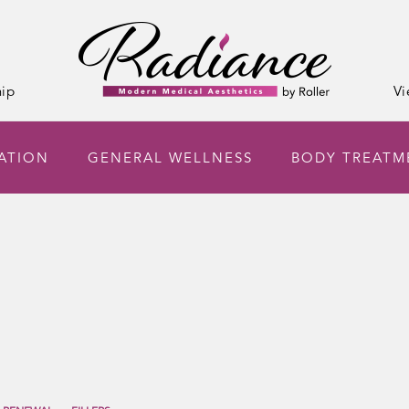
ip
Vi
NATION
GENERAL WELLNESS
BODY TREATM