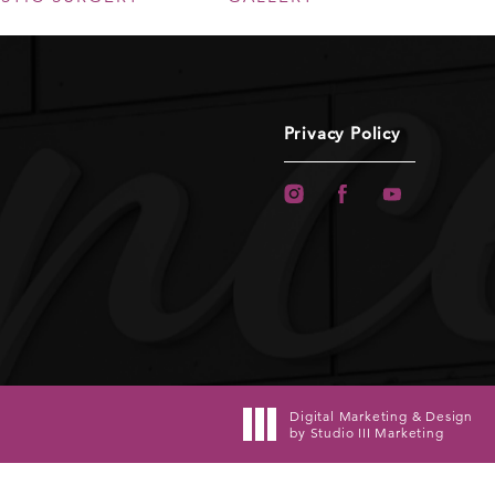
Privacy Policy
Digital Marketing & Design
by Studio III Marketing