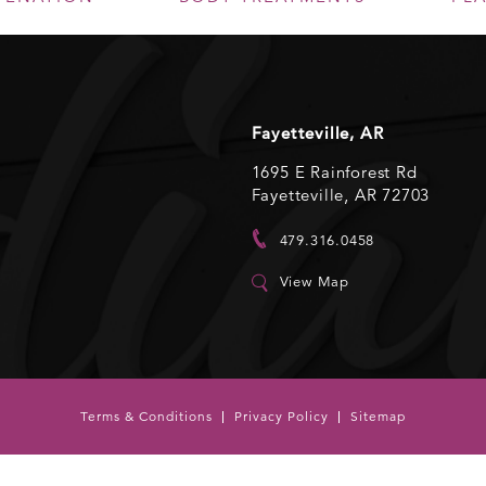
Fayetteville, AR
1695 E Rainforest Rd
Fayetteville, AR 72703
479.316.0458
View Map
Terms & Conditions
Privacy Policy
Sitemap