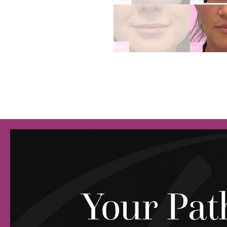
Your Pat