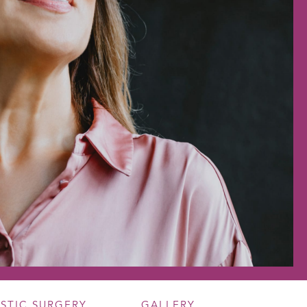
ASTIC SURGERY
GALLERY