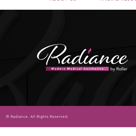
© Radiance.
All Rights Reserved.