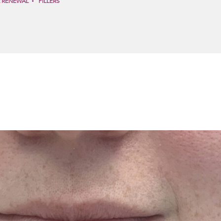
& RENEWAL
FILLERS