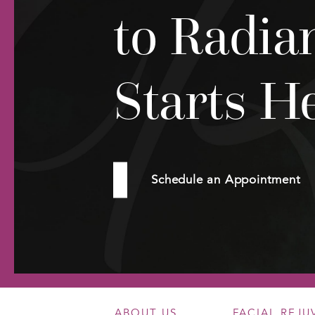
to Radia
Starts H
Schedule an Appointment
ABOUT US
FACIAL REJ