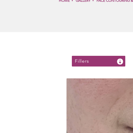
HOME
GALLERY
FACE CONTOURING 
Fillers