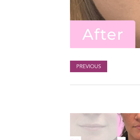
PREVIOUS