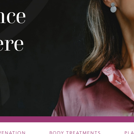
nce
ere
UVENATION
BODY TREATMENTS
PL