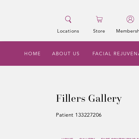
Locations
Store
Membersh
HOME
ABOUT US
FACIAL REJUVE
Fillers Gallery
Patient 133227206